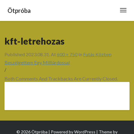
Ötpróba
Toggl
Navig
kft-letrehozas
Published
2023.08.31.
At
600 × 750
In
Futás Közben
Beszélgettem Egy Milliárdossal
/
Both Comments And Trackbacks Are Currently Closed.
© 2026 Ötpróba | Powered by
WordPress
| Theme by